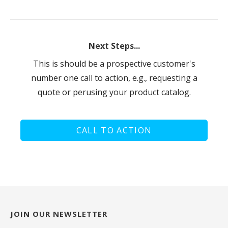
Next Steps...
This is should be a prospective customer's
number one call to action, e.g., requesting a
quote or perusing your product catalog.
CALL TO ACTION
JOIN OUR NEWSLETTER