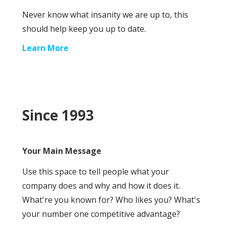
Never know what insanity we are up to, this
should help keep you up to date.
Learn More
Since 1993
Your Main Message
Use this space to tell people what your
company does and why and how it does it.
What're you known for? Who likes you? What's
your number one competitive advantage?