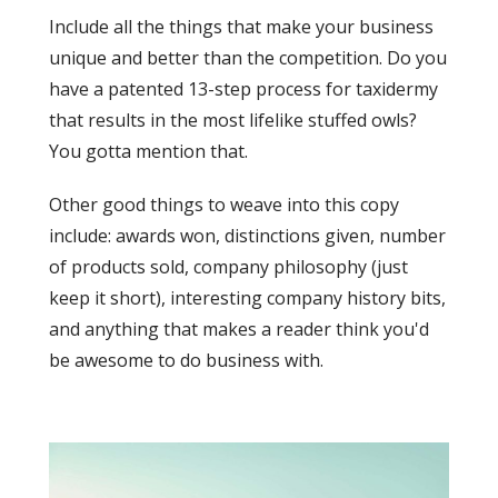
Include all the things that make your business
unique and better than the competition. Do you
have a patented 13-step process for taxidermy
that results in the most lifelike stuffed owls?
You gotta mention that.
Other good things to weave into this copy
include: awards won, distinctions given, number
of products sold, company philosophy (just
keep it short), interesting company history bits,
and anything that makes a reader think you'd
be awesome to do business with.