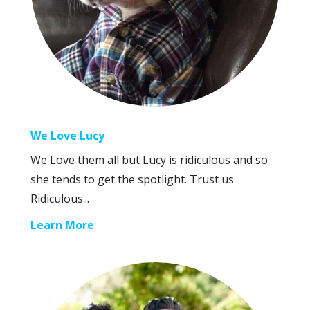
We Love Lucy
We Love them all but Lucy is ridiculous and so
she tends to get the spotlight. Trust us
Ridiculous...
Learn More