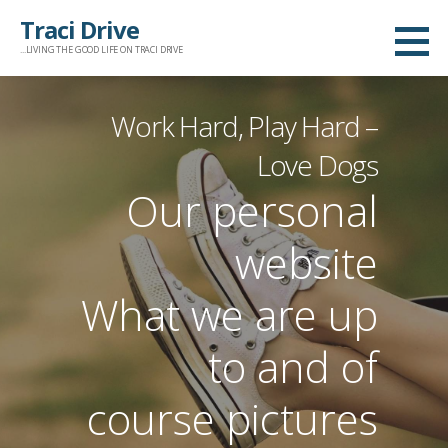
Skip
Traci Drive
to
...LIVING THE GOOD LIFE ON TRACI DRIVE
content
Work Hard, Play Hard –
Love Dogs
Our personal
website
What we are up
to and of
course pictures