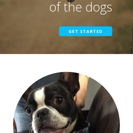
of the dogs
GET STARTED