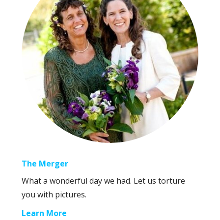
The Merger
What a wonderful day we had. Let us torture
you with pictures.
Learn More