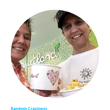
Random Craziness